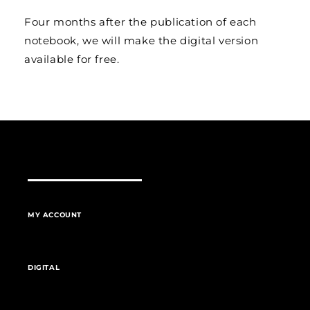
Four months after the publication of each
notebook, we will make the digital version
available for free.
MY ACCOUNT
DIGITAL