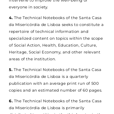
intervene to improve the well-being of
everyone in society.
4.
The Technical Notebooks of the Santa Casa
da Misericórdia de Lisboa seeks to constitute a
repertoire of technical information and
specialized content on topics within the scope
of Social Action, Health, Education, Culture,
Heritage, Social Economy, and other relevant
areas of the institution.
5.
The Technical Notebooks of the Santa Casa
da Misericórdia de Lisboa is a quarterly
publication with an average print run of 500
copies and an estimated number of 60 pages.
6.
The Technical Notebooks of the Santa Casa
da Misericórdia de Lisboa is primarily