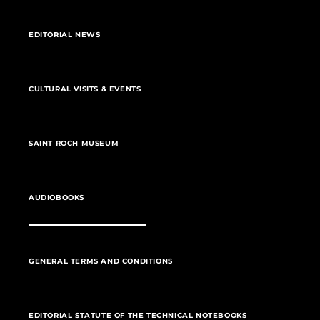
EDITORIAL NEWS
CULTURAL VISITS & EVENTS
SAINT ROCH MUSEUM
AUDIOBOOKS
GENERAL TERMS AND CONDITIONS
EDITORIAL STATUTE OF THE TECHNICAL NOTEBOOKS