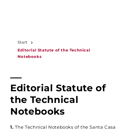
JUMP TO
CONTENT
MENU
Start
Editorial Statute of the Technical
Notebooks
Editorial Statute of
the Technical
Notebooks
1.
The Technical Notebooks of the Santa Casa