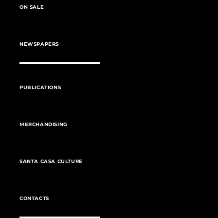
ON SALE
NEWSPAPERS
PUBLICATIONS
MERCHANDISING
SANTA CASA CULTURE
CONTACTS