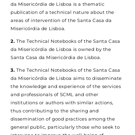
da Misericórdia de Lisboa is a thematic
publication of a technical nature about the
areas of intervention of the Santa Casa da
Misericórdia de Lisboa.
2.
The Technical Notebooks of the Santa Casa
da Misericórdia de Lisboa is owned by the
Santa Casa da Misericórdia de Lisboa.
3.
The Technical Notebooks of the Santa Casa
da Misericórdia de Lisboa aims to disseminate
the knowledge and experience of the services
and professionals of SCML and other
institutions or authors with similar actions,
thus contributing to the sharing and
dissemination of good practices among the
general public, particularly those who seek to