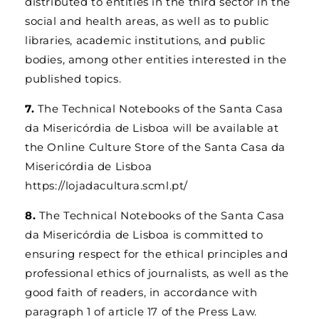
distributed to entities in the third sector in the
social and health areas, as well as to public
libraries, academic institutions, and public
bodies, among other entities interested in the
published topics.
7.
The Technical Notebooks of the Santa Casa
da Misericórdia de Lisboa will be available at
the Online Culture Store of the Santa Casa da
Misericórdia de Lisboa
https://lojadacultura.scml.pt/
8.
The Technical Notebooks of the Santa Casa
da Misericórdia de Lisboa is committed to
ensuring respect for the ethical principles and
professional ethics of journalists, as well as the
good faith of readers, in accordance with
paragraph 1 of article 17 of the Press Law.