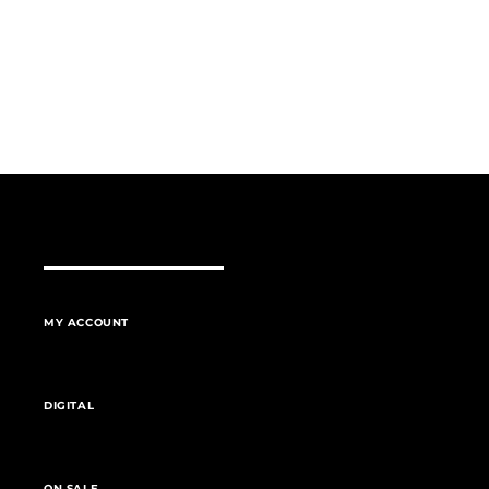
MY ACCOUNT
DIGITAL
ON SALE