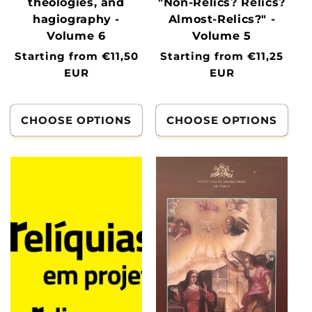
theologies, and
"Non-Relics? Relics?
hagiography -
Almost-Relics?" -
Volume 6
Volume 5
Normal
Starting from €11,50
Normal
Starting from €11,25
price
EUR
price
EUR
CHOOSE OPTIONS
CHOOSE OPTIONS