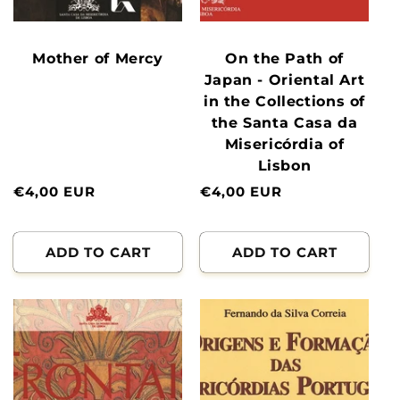
Mother of Mercy
On the Path of
Japan - Oriental Art
in the Collections of
the Santa Casa da
Misericórdia of
Lisbon
Normal
€4,00 EUR
Normal
€4,00 EUR
price
price
ADD TO CART
ADD TO CART