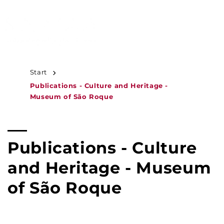
JUMP TO
CONTENT
MENU
Start
Publications - Culture and Heritage -
Museum of São Roque
C
Publications - Culture
o
and Heritage - Museum
l
of São Roque
l