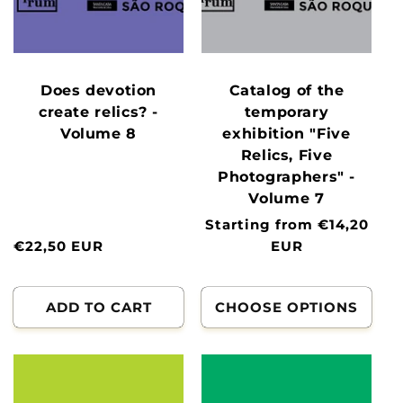
Does devotion
Catalog of the
create relics? -
temporary
Volume 8
exhibition "Five
Relics, Five
Photographers" -
Volume 7
Normal
Starting from €14,20
Normal
€22,50 EUR
price
EUR
price
ADD TO CART
CHOOSE OPTIONS