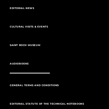
EDITORIAL NEWS
CULTURAL VISITS & EVENTS
SAINT ROCH MUSEUM
AUDIOBOOKS
GENERAL TERMS AND CONDITIONS
EDITORIAL STATUTE OF THE TECHNICAL NOTEBOOKS