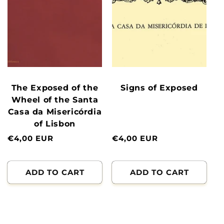
The Exposed of the
Signs of Exposed
Wheel of the Santa
Casa da Misericórdia
of Lisbon
Normal
€4,00 EUR
Normal
€4,00 EUR
price
price
ADD TO CART
ADD TO CART