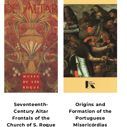
Seventeenth-
Origins and
Century Altar
Formation of the
Frontals of the
Portuguese
Church of S. Roque
Misericórdias