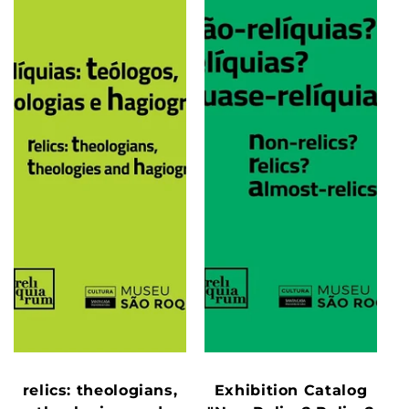
relics: theologians,
Exhibition Catalog