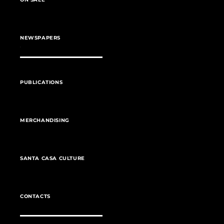
NEWSPAPERS
PUBLICATIONS
MERCHANDISING
SANTA CASA CULTURE
CONTACTS