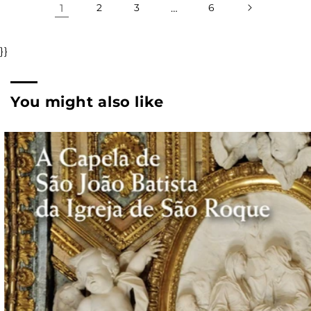
1
2
3
…
6
}}
You might also like