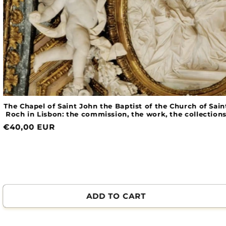
The Chapel of Saint John the Baptist of the Church of Saint
Roch in Lisbon: the commission, the work, the collections
Normal
€40,00 EUR
price
ADD TO CART