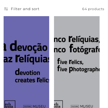
e
Filter and sort
64 products
c
t
i
o
n
: