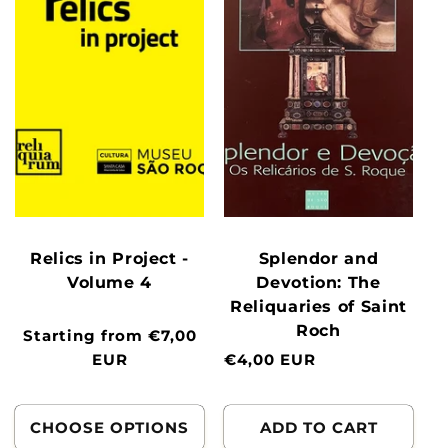
Relics in Project -
Splendor and
Volume 4
Devotion: The
Reliquaries of Saint
Roch
Normal
Starting from €7,00
price
EUR
Normal
€4,00 EUR
price
CHOOSE OPTIONS
ADD TO CART