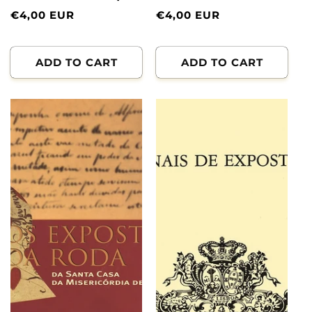
Normal
€4,00 EUR
Normal
€4,00 EUR
price
price
ADD TO CART
ADD TO CART