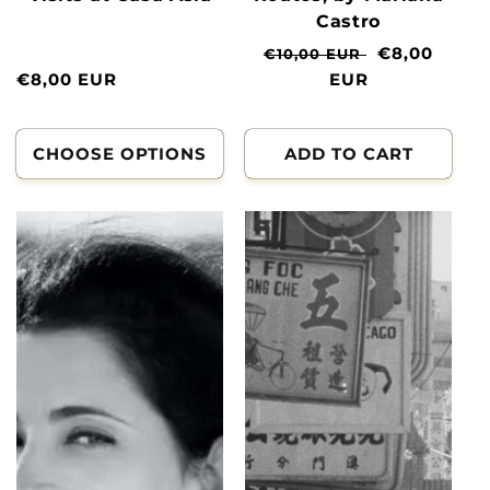
Castro
Normal
Clearance
€8,00
€10,00 EUR
Normal
€8,00 EUR
price
EUR
price
price
CHOOSE OPTIONS
ADD TO CART