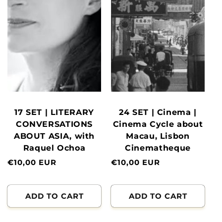
17 SET | LITERARY
24 SET | Cinema |
CONVERSATIONS
Cinema Cycle about
ABOUT ASIA, with
Macau, Lisbon
Raquel Ochoa
Cinematheque
Normal
€10,00 EUR
Normal
€10,00 EUR
price
price
ADD TO CART
ADD TO CART