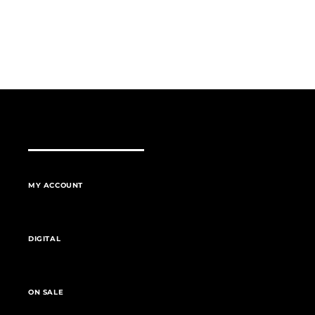
MY ACCOUNT
DIGITAL
ON SALE