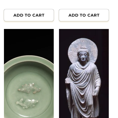
price
ADD TO CART
ADD TO CART