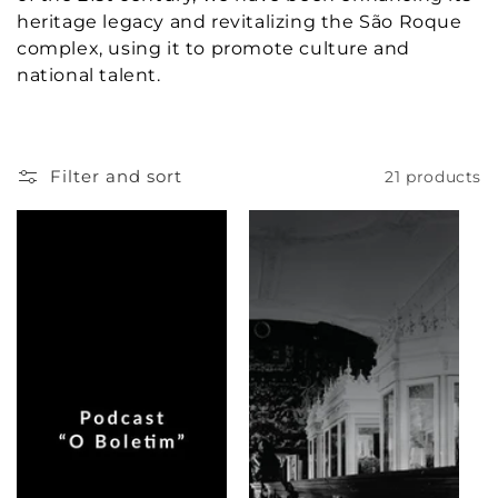
c
heritage legacy and revitalizing the São Roque
complex, using it to promote culture and
t
national talent.
i
o
Filter and sort
21 products
n
: