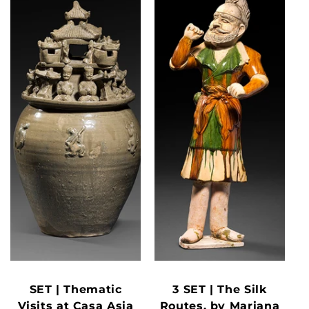
SET | Thematic
3 SET | The Silk
Visits at Casa Asia
Routes, by Mariana