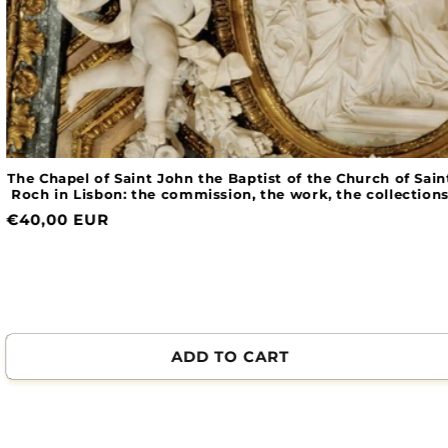
The Chapel of Saint John the Baptist of the Church of Saint
Roch in Lisbon: the commission, the work, the collections
Normal
€40,00 EUR
price
ADD TO CART