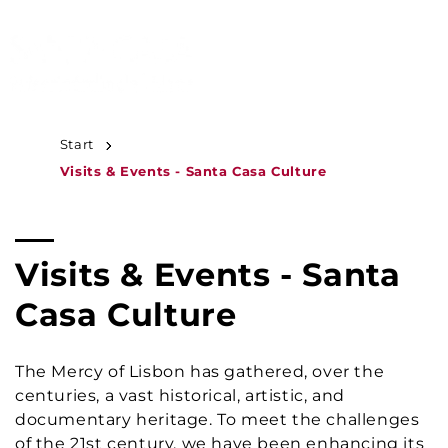
JUMP TO
CONTENT
MENU
Start
Visits & Events - Santa Casa Culture
C
Visits & Events - Santa
o
Casa Culture
l
The Mercy of Lisbon has gathered, over the
l
centuries, a vast historical, artistic, and
documentary heritage. To meet the challenges
e
of the 21st century, we have been enhancing its