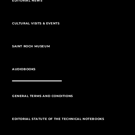
EDITORIAL NEWS
CULTURAL VISITS & EVENTS
SAINT ROCH MUSEUM
AUDIOBOOKS
GENERAL TERMS AND CONDITIONS
EDITORIAL STATUTE OF THE TECHNICAL NOTEBOOKS