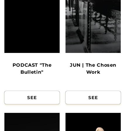
PODCAST "The
JUN | The Chosen
Bulletin"
Work
SEE
SEE