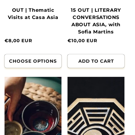
OUT | Thematic
15 OUT | LITERARY
Visits at Casa Asia
CONVERSATIONS
ABOUT ASIA, with
Sofia Martins
Normal
€8,00 EUR
Normal
€10,00 EUR
price
price
CHOOSE OPTIONS
ADD TO CART