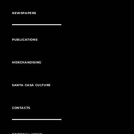
NEWSPAPERS
PUBLICATIONS
MERCHANDISING
SANTA CASA CULTURE
CONTACTS