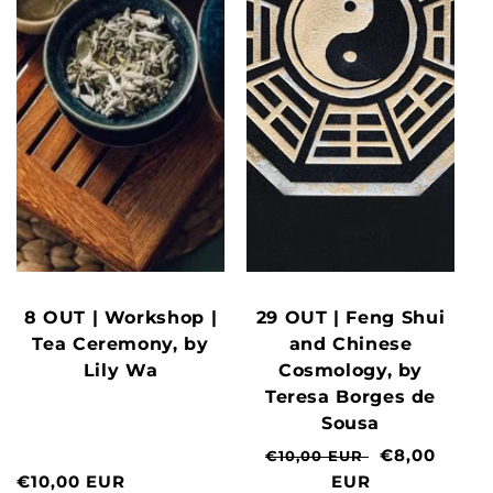
8 OUT | Workshop |
29 OUT | Feng Shui
Tea Ceremony, by
and Chinese
Lily Wa
Cosmology, by
Teresa Borges de
Sousa
Normal
Clearance
€8,00
€10,00 EUR
Normal
€10,00 EUR
price
EUR
price