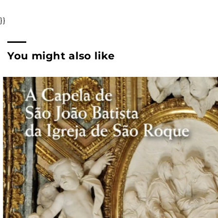
}}
You might also like