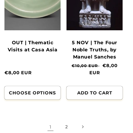
OUT | Thematic
5 NOV | The Four
Visits at Casa Asia
Noble Truths, by
Manuel Sanches
Normal
Clearance
€8,00
€10,00 EUR
Normal
€8,00 EUR
price
EUR
price
price
CHOOSE OPTIONS
ADD TO CART
1
2