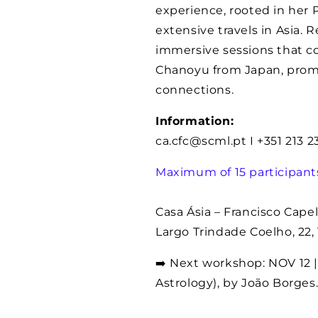
experience, rooted in her
extensive travels in Asia. 
immersive sessions that 
Chanoyu from Japan, prom
connections.
Information:
ca.cfc@scml.pt I +351 213 
Maximum of 15 participant
Casa Ásia – Francisco Capel
Largo Trindade Coelho, 22,
➡️ Next workshop: NOV 12 | 
Astrology), by João Borges.