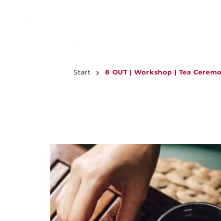
JUMP TO
CONTENT
Start
8 OUT | Workshop | Tea Ceremo
JUMP TO
PRODUCT
INFORMATION