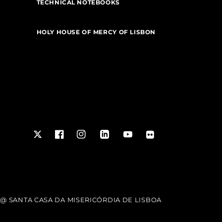
TECHNICAL NOTEBOOKS
HOLY HOUSE OF MERCY OF LISBON
Twitter
Facebook
Instagram
LinkedIn
YouTube
Flickr
@ SANTA CASA DA MISERICÓRDIA DE LISBOA