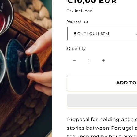
€10,00 EUR
price
Tax included.
Workshop
Quantity
Reduce
Increase
the
the
quantity
quantity
of
of
ADD TO
8
8
OUT
OUT
|
|
Workshop
Workshop
|
|
Proposal for holding a tea
Tea
Tea
Ceremony,
Ceremony,
stories between Portugal 
by
by
tea. Inspired by her travels