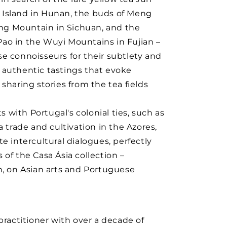
Island in Hunan, the buds of Meng
g Mountain in Sichuan, and the
ao in the Wuyi Mountains in Fujian –
e connoisseurs for their subtlety and
rs authentic tastings that evoke
sharing stories from the tea fields
with Portugal's colonial ties, such as
a trade and cultivation in the Azores,
e intercultural dialogues, perfectly
of the Casa Ásia collection –
n, on Asian arts and Portuguese
practitioner with over a decade of