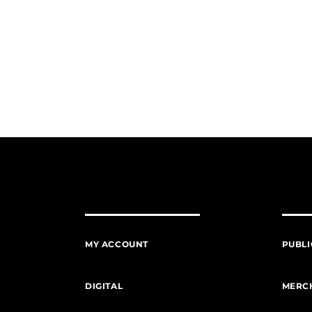
MY ACCOUNT
PUBLI
DIGITAL
MERC