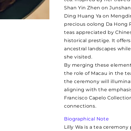
Lily
Lily
Shan Yin Zhen on Junshan 
Wa
Wa
Ding Huang Ya on Mengdin
precious oolong Da Hong P
teas appreciated by Chines
historical prestige. It offe
ancestral landscapes while 
she visited.
By merging these elements 
the role of Macau in the te
the ceremony will illuminat
aligning with the emphasis 
Francisco Capelo Collectio
connections.
Biographical Note
Lilly Wa is a tea ceremony 