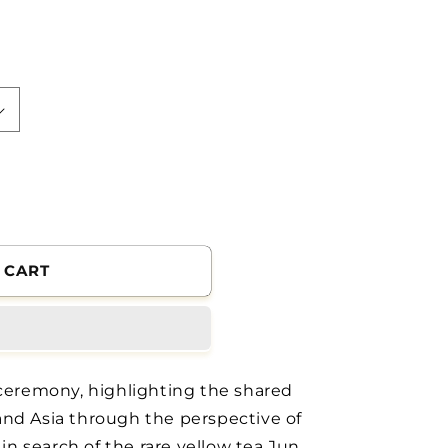
 CART
 ceremony, highlighting the shared
and Asia through the perspective of
 in search of the rare yellow tea Jun