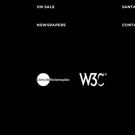
ON SALE
SANTA
NEWSPAPERS
CONT