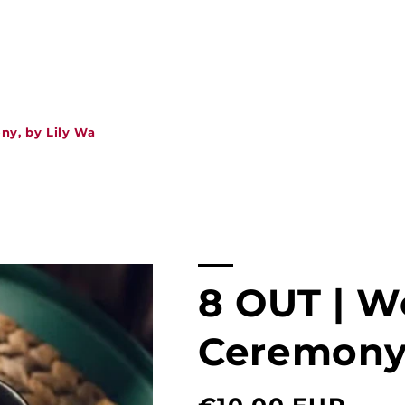
ny, by Lily Wa
8 OUT | W
Ceremony,
Normal