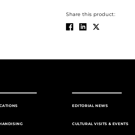
Share this product:
CATIONS
EDITORIAL NEWS
HANDISING
CULTURAL VISITS & EVENTS