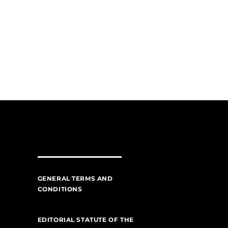
GENERAL TERMS AND
CONDITIONS
EDITORIAL STATUTE OF THE