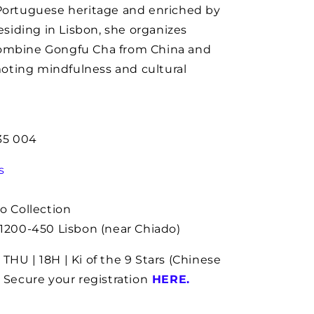
 Portuguese heritage and enriched by
Residing in Lisbon, she organizes
combine Gongfu Cha from China and
oting mindfulness and cultural
235 004
s
o Collection
 1200-450 Lisbon (near Chiado)
THU | 18H | Ki of the 9 Stars (Chinese
 Secure your registration
HERE
.