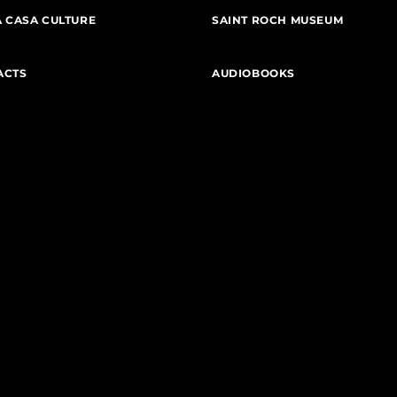
 CASA CULTURE
SAINT ROCH MUSEUM
ACTS
AUDIOBOOKS