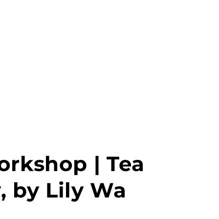
MENU
PT
orkshop | Tea
 by Lily Wa