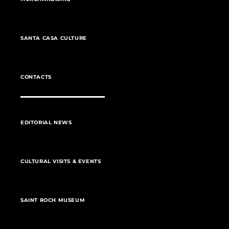
SANTA CASA CULTURE
CONTACTS
EDITORIAL NEWS
CULTURAL VISITS & EVENTS
SAINT ROCH MUSEUM