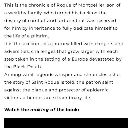
Saint
Saint
This is the chronicle of Roque of Montpellier, son of
Roch
Roch
a wealthy family, who turned his back on the
destiny of comfort and fortune that was reserved
for him by inheritance to fully dedicate himself to
the life of a pilgrim.
It is the account of a journey filled with dangers and
adversities, challenges that grow larger with each
step taken in the setting of a Europe devastated by
the Black Death.
Among what legends whisper and chronicles echo,
the story of Saint Roque is told, the patron saint
against the plague and protector of epidemic
victims, a hero of an extraordinary life.
Watch the
m
aking of
the book: