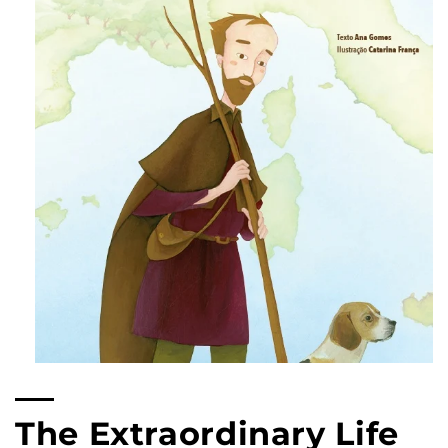
Open
multimedia
content
1
The Extraordinary Life
in
modal