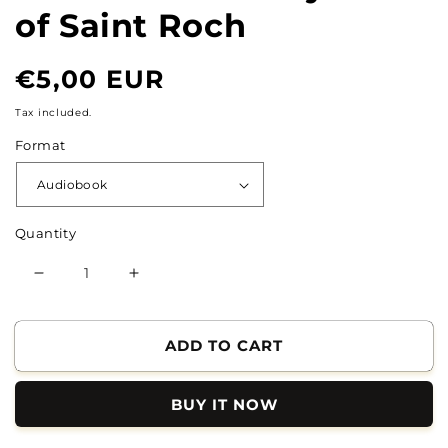
of Saint Roch
Normal
€5,00 EUR
price
Tax included.
Format
Quantity
Reduce
Increase
the
the
quantity
quantity
of
of
ADD TO CART
The
The
Extraordinary
Extraordinary
BUY IT NOW
Life
Life
of
of