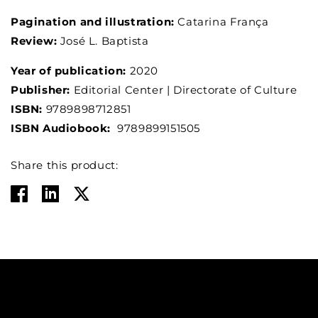
Pagination and illustration:
Catarina França
Review:
José L. Baptista
Year of publication:
2020
Publisher:
Editorial Center | Directorate of Culture
ISBN:
9789898712851
ISBN Audiobook:
9789899151505
Share this product: