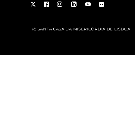
Twitter
Facebook
Instagram
LinkedIn
YouTube
Flickr
@ SANTA CASA DA MISERICÓRDIA DE LISBOA