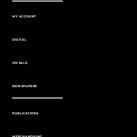
MY ACCOUNT
DIGITAL
ON SALE
NEWSPAPERS
PUBLICATIONS
MERCHANDISING