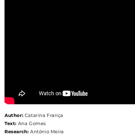
Author:
Catarina França
Text:
Ana Gomes
Research:
António Meira