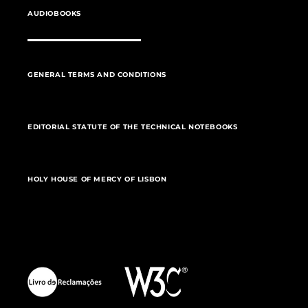
AUDIOBOOKS
GENERAL TERMS AND CONDITIONS
EDITORIAL STATUTE OF THE TECHNICAL NOTEBOOKS
HOLY HOUSE OF MERCY OF LISBON