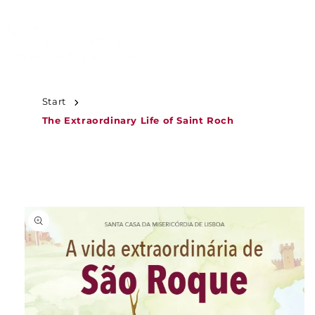
JUMP TO
CONTENT
Start
The Extraordinary Life of Saint Roch
JUMP TO
PRODUCT
INFORMATION