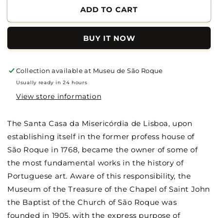
of
of
ADD TO CART
Museum
Museum
of
of
BUY IT NOW
São
São
Roque
Roque
-
-
Catalog
Catalog
Collection available at
Museu de São Roque
Usually ready in 24 hours
View store information
The Santa Casa da Misericórdia de Lisboa, upon
establishing itself in the former profess house of
São Roque in 1768, became the owner of some of
the most fundamental works in the history of
Portuguese art. Aware of this responsibility, the
Museum of the Treasure of the Chapel of Saint John
the Baptist of the Church of São Roque was
founded in 1905, with the express purpose of