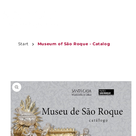
JUMP TO
CONTENT
Start
Museum of São Roque - Catalog
JUMP TO
PRODUCT
INFORMATION