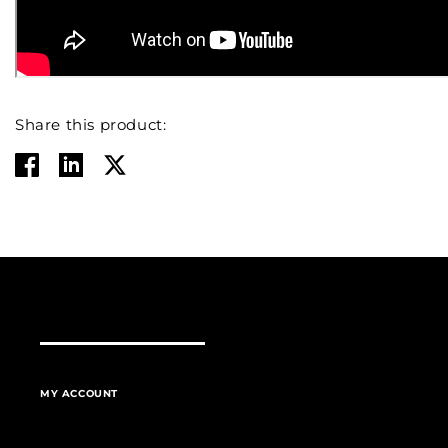
Share this product:
MY ACCOUNT