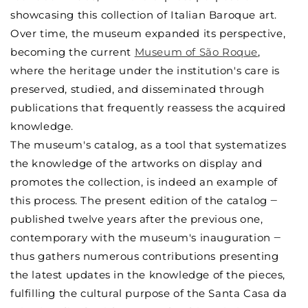
showcasing this collection of Italian Baroque art.
Over time, the museum expanded its perspective,
becoming the current
Museum of São Roque
,
where the heritage under the institution's care is
preserved, studied, and disseminated through
publications that frequently reassess the acquired
knowledge.
The museum's catalog, as a tool that systematizes
the knowledge of the artworks on display and
promotes the collection, is indeed an example of
this process. The present edition of the catalog ‒
published twelve years after the previous one,
contemporary with the museum's inauguration ‒
thus gathers numerous contributions presenting
the latest updates in the knowledge of the pieces,
fulfilling the cultural purpose of the Santa Casa da