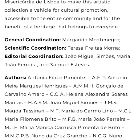
Misericórdia de Lisboa to make this artistic
collection a vehicle for cultural promotion,
accessible to the entire community and for the
benefit of a heritage that belongs to everyone.
General Coordination:
Margarida Montenegro;
Scientific Coordination:
Teresa Freitas Morna;
Editorial Coordination:
João Miguel Simões, Maria
João Ferreira, and Samuel Esteves.
Authors:
António Filipe Pimentel – A.F.P. António
Meira Marques Henriques – A.M.M.H. Gonçalo de
Carvalho Amaro – G.C.A. Helena Alexandra Soares
Mantas – H.A.S.M. João Miguel Simões – J.M.S.
Magda Tassinari – M.T. Maria do Carmo Lino – M.C.L.
Maria Filomena Brito – M.F.B. Maria João Ferreira –
M.J.F. Maria Mónica Carrusca Pimenta de Brito –
M.M.C.P.B. Nuno da Cruz Grancho – N.C.G. Nuno