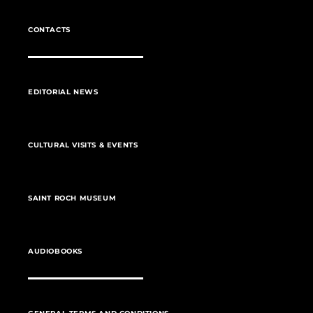
CONTACTS
EDITORIAL NEWS
CULTURAL VISITS & EVENTS
SAINT ROCH MUSEUM
AUDIOBOOKS