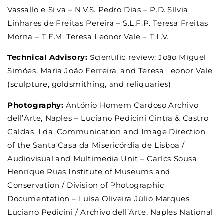
Vassallo e Silva – N.V.S. Pedro Dias – P.D. Sílvia
Linhares de Freitas Pereira – S.L.F.P. Teresa Freitas
Morna – T.F.M. Teresa Leonor Vale – T.L.V.
Technical Advisory:
Scientific review: João Miguel
Simões, Maria João Ferreira, and Teresa Leonor Vale
(sculpture, goldsmithing, and reliquaries)
Photography:
António Homem Cardoso Archivo
dell’Arte, Naples – Luciano Pedicini Cintra & Castro
Caldas, Lda. Communication and Image Direction
of the Santa Casa da Misericórdia de Lisboa /
Audiovisual and Multimedia Unit – Carlos Sousa
Henrique Ruas Institute of Museums and
Conservation / Division of Photographic
Documentation – Luísa Oliveira Júlio Marques
Luciano Pedicini / Archivo dell’Arte, Naples National