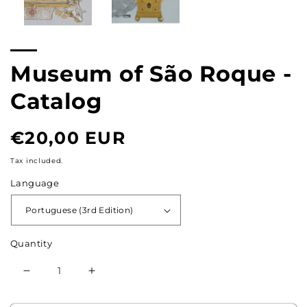
Museum of São Roque -
Catalog
Normal
€20,00 EUR
price
Tax included.
Language
Quantity
Reduce
Increase
the
the
quantity
quantity