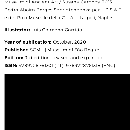
Museum of Ancient Art / Susana Campos, 2015
Pedro Aboim Borges Soprintendenza per il P.S.A.E.
e del Polo Museale della Città di Napoli, Naples
Illustrator:
Luis Chimeno Garrido
Year of publication:
October, 2020
Publisher:
SCML | Museum of São Roque
Edition:
3rd edition, revised and expanded
ISBN:
9789728761301 (PT), 9789728761318 (ENG)