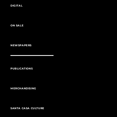
DIGITAL
ON SALE
NEWSPAPERS
PUBLICATIONS
MERCHANDISING
SANTA CASA CULTURE