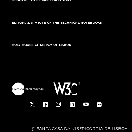
GENERAL TERMS AND CONDITIONS
EDITORIAL STATUTE OF THE TECHNICAL NOTEBOOKS
HOLY HOUSE OF MERCY OF LISBON
Twitter
Facebook
Instagram
LinkedIn
YouTube
Flickr
@ SANTA CASA DA MISERICÓRDIA DE LISBOA