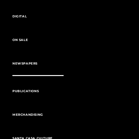
DIGITAL
ON SALE
NEWSPAPERS
PUBLICATIONS
MERCHANDISING
SANTA CASA CULTURE