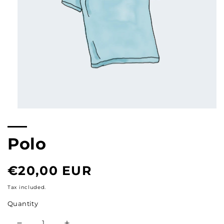
Open
multimedia
content
1
Polo
in
modal
Normal
€20,00 EUR
price
Tax included.
Quantity