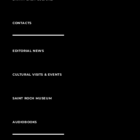
CONTACTS
EDITORIAL NEWS
CULTURAL VISITS & EVENTS
SAINT ROCH MUSEUM
AUDIOBOOKS