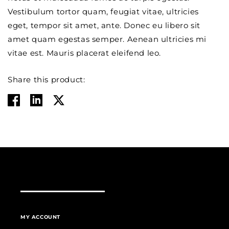
Vestibulum tortor quam, feugiat vitae, ultricies
eget, tempor sit amet, ante. Donec eu libero sit
amet quam egestas semper. Aenean ultricies mi
vitae est. Mauris placerat eleifend leo.
Share this product:
MY ACCOUNT