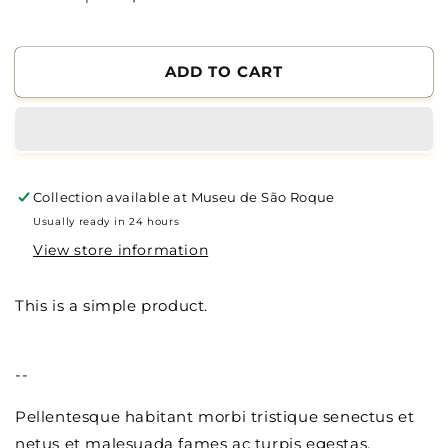
Reduce
Increase
the
the
quantity
quantity
of
of
ADD TO CART
Polo
Polo
Collection available at
Museu de São Roque
Usually ready in 24 hours
View store information
This is a simple product.
--
Pellentesque habitant morbi tristique senectus et
netus et malesuada fames ac turpis egestas.