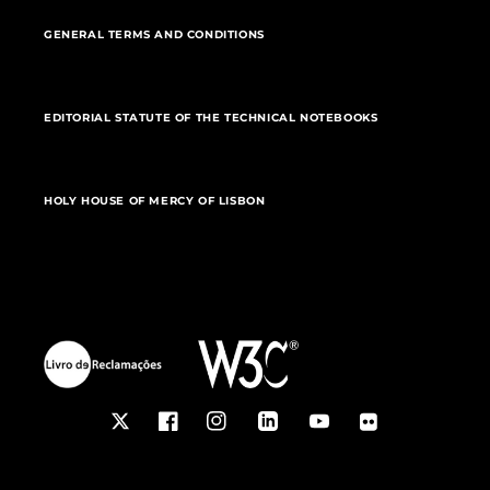
GENERAL TERMS AND CONDITIONS
EDITORIAL STATUTE OF THE TECHNICAL NOTEBOOKS
HOLY HOUSE OF MERCY OF LISBON
Twitter
Facebook
Instagram
LinkedIn
YouTube
Flickr