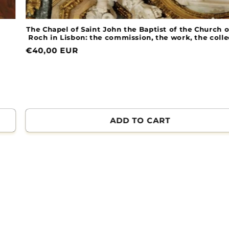
The Chapel of Saint John the Baptist of the Church of Sai
Roch in Lisbon: the commission, the work, the collectio
Normal
€40,00 EUR
price
ADD TO CART