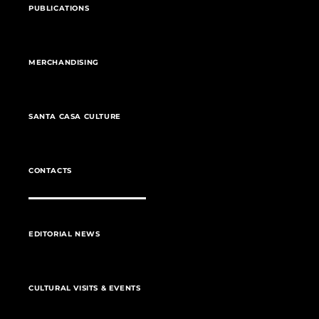
PUBLICATIONS
MERCHANDISING
SANTA CASA CULTURE
CONTACTS
EDITORIAL NEWS
CULTURAL VISITS & EVENTS