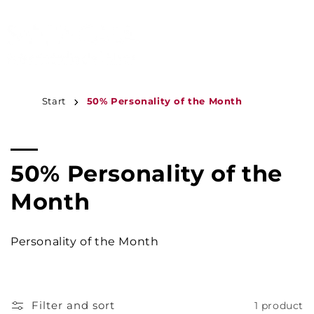
JUMP TO
CONTENT
MENU
Start
50% Personality of the Month
C
50% Personality of the
o
Month
l
Personality of the Month
l
e
Filter and sort
1 product
c