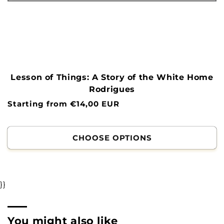
Lesson of Things: A Story of the White Home
Rodrigues
Normal
Starting from €14,00 EUR
price
CHOOSE OPTIONS
}}
You might also like