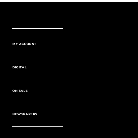
MY ACCOUNT
DIGITAL
ON SALE
NEWSPAPERS