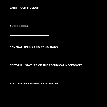
SAINT ROCH MUSEUM
AUDIOBOOKS
GENERAL TERMS AND CONDITIONS
EDITORIAL STATUTE OF THE TECHNICAL NOTEBOOKS
HOLY HOUSE OF MERCY OF LISBON