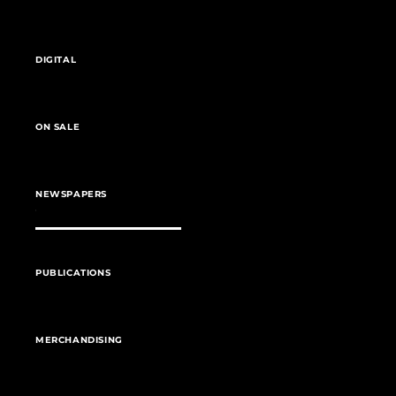
DIGITAL
ON SALE
NEWSPAPERS
PUBLICATIONS
MERCHANDISING