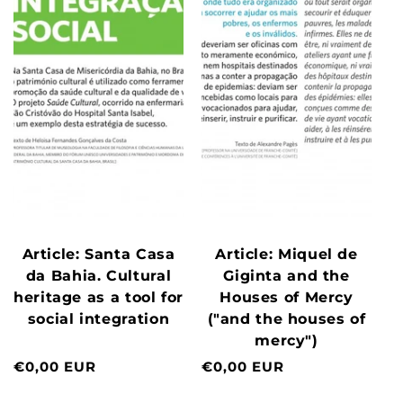
Article: Santa Casa
Article: Miquel de
da Bahia. Cultural
Giginta and the
heritage as a tool for
Houses of Mercy
social integration
("and the houses of
mercy")
Normal
€0,00 EUR
Normal
€0,00 EUR
price
price