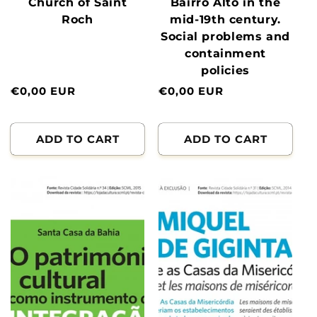
Church of Saint
Bairro Alto in the
Roch
mid-19th century.
Social problems and
containment
policies
Normal
€0,00 EUR
Normal
€0,00 EUR
price
price
ADD TO CART
ADD TO CART