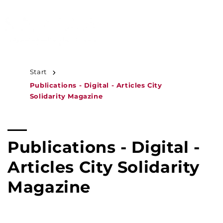
JUMP TO
CONTENT
MENU
Start
Publications - Digital - Articles City
Solidarity Magazine
C
Publications - Digital -
o
Articles City Solidarity
l
Magazine
l