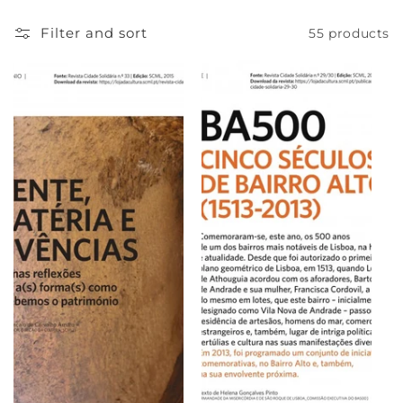
e
Filter and sort
55 products
c
t
i
o
n
: