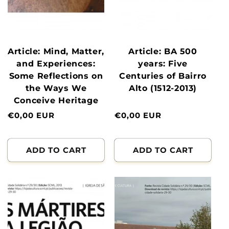
Article: Mind, Matter,
Article: BA 500
and Experiences:
years: Five
Some Reflections on
Centuries of Bairro
the Ways We
Alto (1512-2013)
Conceive Heritage
Normal
€0,00 EUR
Normal
€0,00 EUR
price
price
ADD TO CART
ADD TO CART