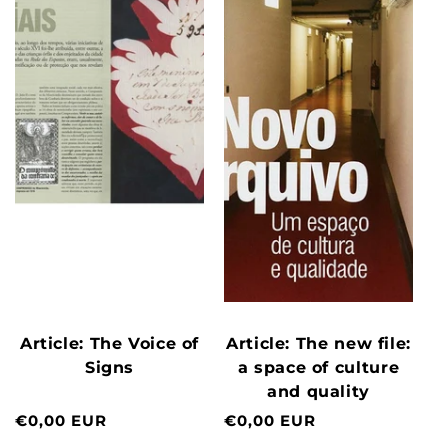
Article: The Voice of
Article: The new file:
Signs
a space of culture
and quality
Normal
€0,00 EUR
Normal
€0,00 EUR
price
price