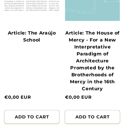
Article: The Araújo
Article: The House of
School
Mercy - For a New
Interpretative
Paradigm of
Architecture
Promoted by the
Brotherhoods of
Mercy in the 16th
Century
Normal
€0,00 EUR
Normal
€0,00 EUR
price
price
ADD TO CART
ADD TO CART