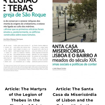
Article: The Martyrs
Article: The Santa
of the Legion of
Casa da Misericórdia
Thebes in the
of Lisbon and the