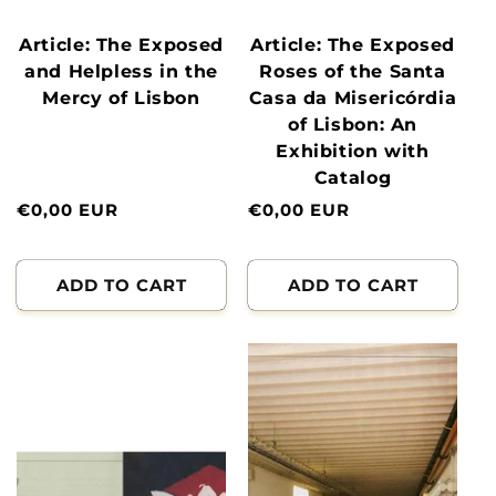
Article: The Exposed
Article: The Exposed
and Helpless in the
Roses of the Santa
Mercy of Lisbon
Casa da Misericórdia
of Lisbon: An
Exhibition with
Catalog
Normal
€0,00 EUR
Normal
€0,00 EUR
price
price
ADD TO CART
ADD TO CART