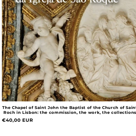
The Chapel of Saint John the Baptist of the Church of Saint
Roch in Lisbon: the commission, the work, the collections
Normal
€40,00 EUR
price