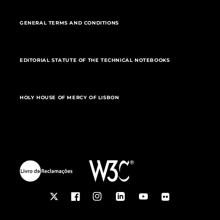
GENERAL TERMS AND CONDITIONS
EDITORIAL STATUTE OF THE TECHNICAL NOTEBOOKS
HOLY HOUSE OF MERCY OF LISBON
Twitter
Facebook
Instagram
LinkedIn
YouTube
Flickr