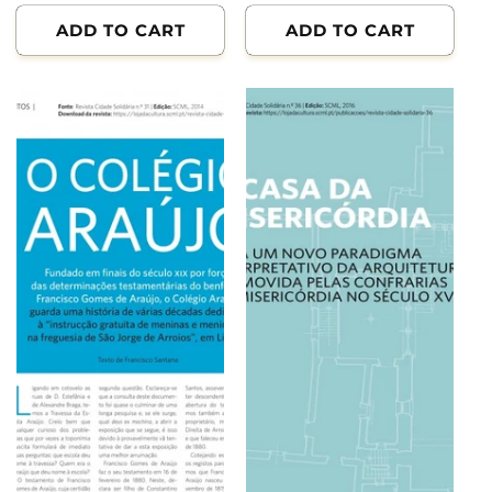
ADD TO CART
ADD TO CART