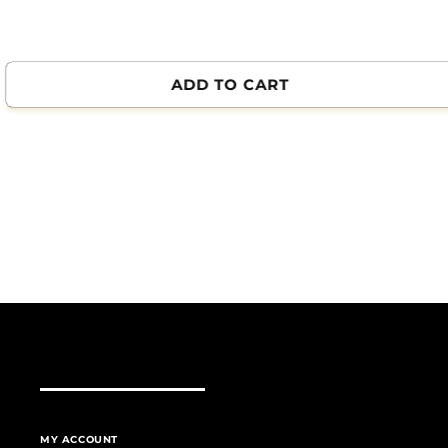
ADD TO CART
MY ACCOUNT