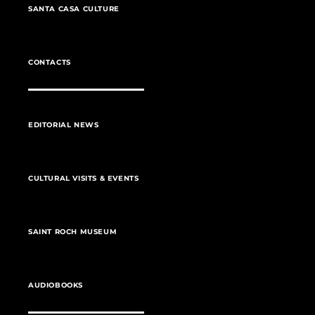
SANTA CASA CULTURE
CONTACTS
EDITORIAL NEWS
CULTURAL VISITS & EVENTS
SAINT ROCH MUSEUM
AUDIOBOOKS