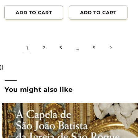
ADD TO CART
ADD TO CART
1
2
3
…
5
}}
You might also like