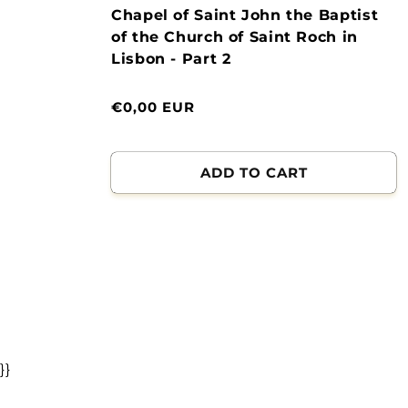
Chapel of Saint John the Baptist
of the Church of Saint Roch in
Lisbon - Part 2
Normal
€0,00 EUR
price
ADD TO CART
}}