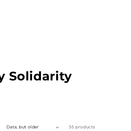
MENU
PT
y Solidarity
:
55 products