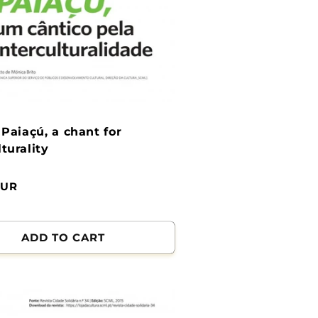
: Paiaçú, a chant for
lturality
EUR
ADD TO CART