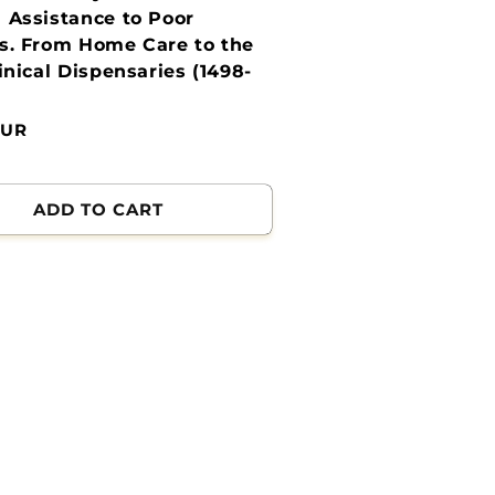
 Assistance to Poor
s. From Home Care to the
linical Dispensaries (1498-
EUR
ADD TO CART