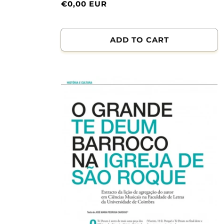
Normal
€0,00 EUR
price
ADD TO CART