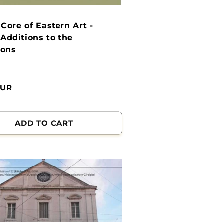
: Core of Eastern Art -
Additions to the
ions
EUR
ADD TO CART