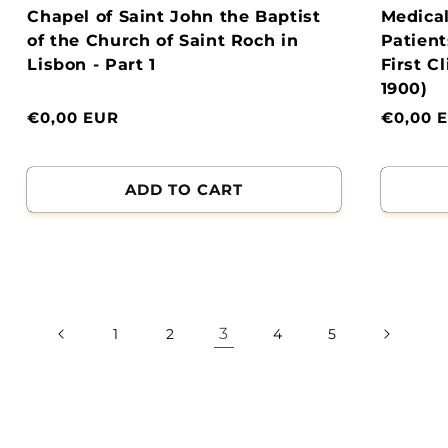
Chapel of Saint John the Baptist
Medical
of the Church of Saint Roch in
Patient
Lisbon - Part 1
First C
1900)
Normal
€0,00 EUR
Normal
€0,00 
price
price
ADD TO CART
3
1
2
4
5