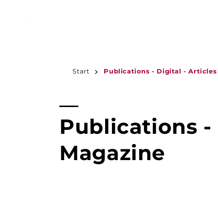
JUMP TO
CONTENT
Start
Publications - Digital - Article
C
Publications - 
o
Magazine
l
l