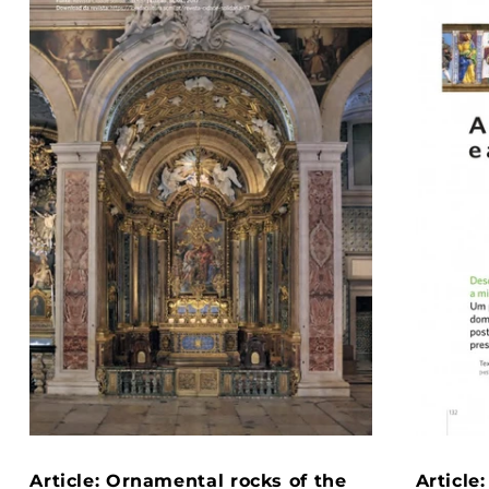
Article: Ornamental rocks of the
Article