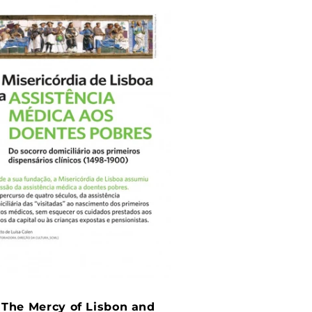
: The Mercy of Lisbon and