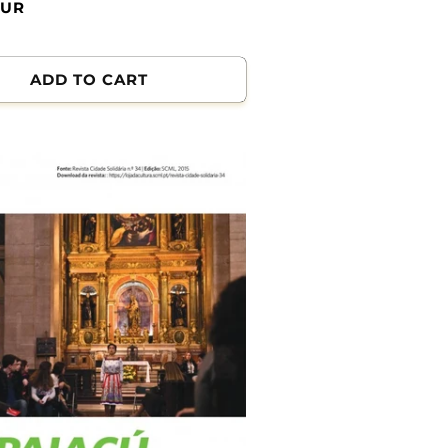
EUR
ADD TO CART