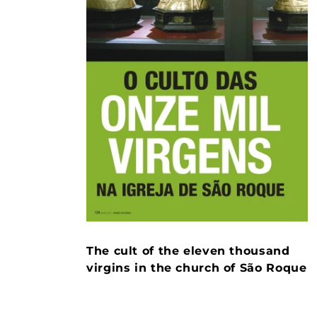
The cult of the eleven thousand
virgins in the church of São Roque