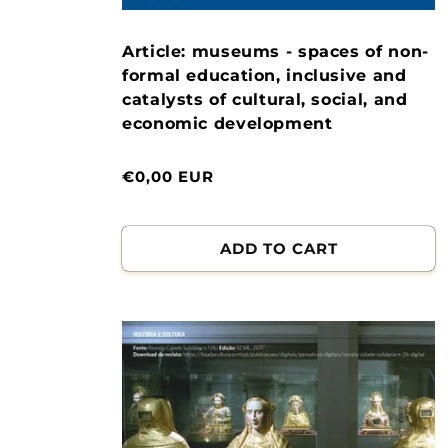
Article: museums - spaces of non-
formal education, inclusive and
catalysts of cultural, social, and
economic development
Normal
€0,00 EUR
price
ADD TO CART