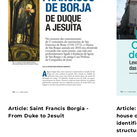
Article: Saint Francis Borgia -
Article
From Duke to Jesuit
house o
identif
structu