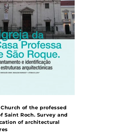
: Church of the professed
f Saint Roch. Survey and
ication of architectural
res