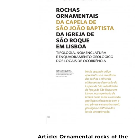
Article: Ornamental rocks of the