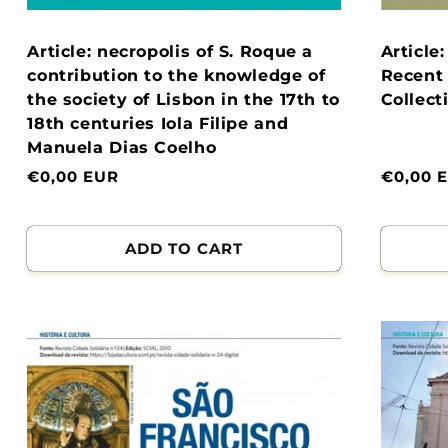
Article: necropolis of S. Roque a
Article
contribution to the knowledge of
Recent 
the society of Lisbon in the 17th to
Collect
18th centuries Iola Filipe and
Manuela Dias Coelho
Normal
€0,00 EUR
Normal
€0,00 
price
price
ADD TO CART