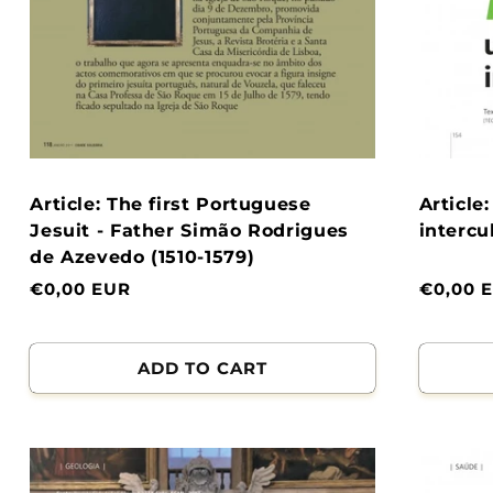
Article: The first Portuguese
Article
Jesuit - Father Simão Rodrigues
intercu
de Azevedo (1510-1579)
Normal
€0,00 EUR
Normal
€0,00 
price
price
ADD TO CART