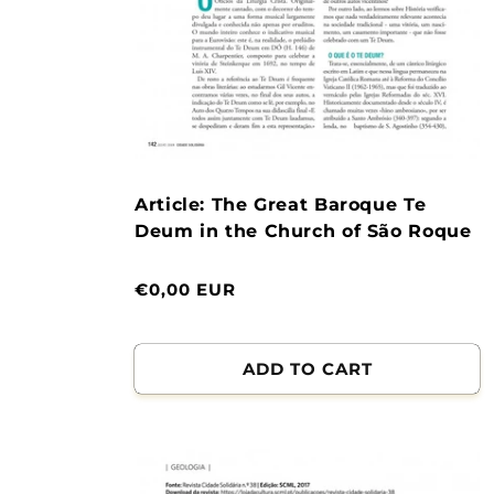
Article: The Great Baroque Te
Deum in the Church of São Roque
Normal
€0,00 EUR
price
ADD TO CART