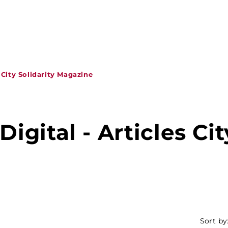
s City Solidarity Magazine
Digital - Articles Cit
Sort by