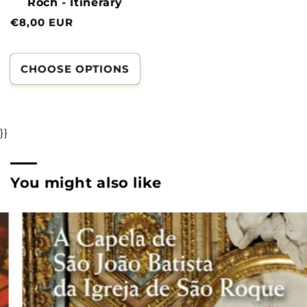
Roch - Itinerary
Normal
€8,00 EUR
price
CHOOSE OPTIONS
}}
You might also like