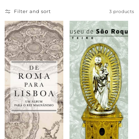
e
Filter and sort
3 products
c
t
i
o
n
: