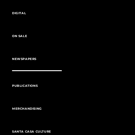
DIGITAL
ON SALE
NEWSPAPERS
PUBLICATIONS
MERCHANDISING
SANTA CASA CULTURE