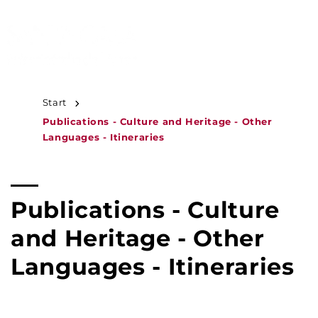
JUMP TO
CONTENT
MENU
Start
Publications - Culture and Heritage - Other
Languages - Itineraries
C
Publications - Culture
o
and Heritage - Other
l
Languages - Itineraries
l