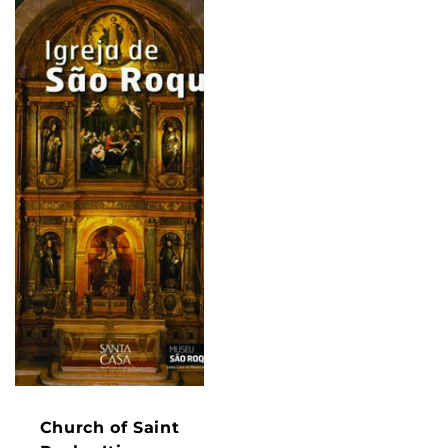
Church of Saint