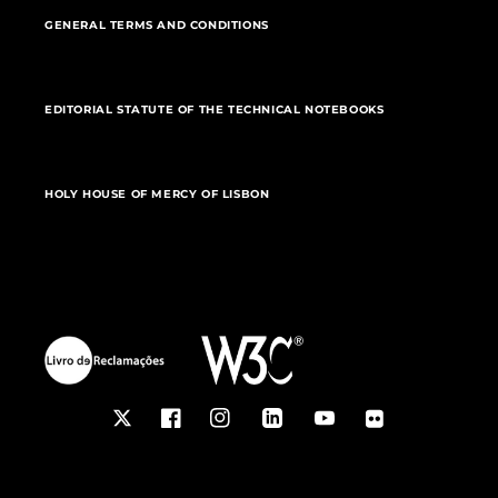
GENERAL TERMS AND CONDITIONS
EDITORIAL STATUTE OF THE TECHNICAL NOTEBOOKS
HOLY HOUSE OF MERCY OF LISBON
Twitter
Facebook
Instagram
LinkedIn
YouTube
Flickr