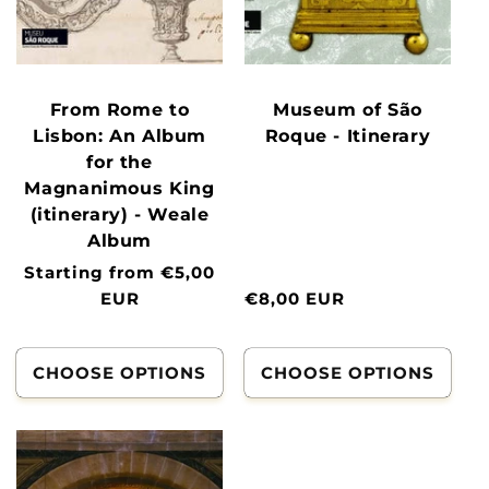
From Rome to
Museum of São
Lisbon: An Album
Roque - Itinerary
for the
Magnanimous King
(itinerary) - Weale
Album
Normal
Starting from €5,00
price
EUR
Normal
€8,00 EUR
price
CHOOSE OPTIONS
CHOOSE OPTIONS