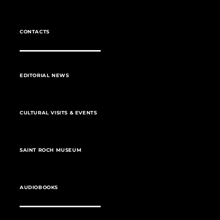
CONTACTS
EDITORIAL NEWS
CULTURAL VISITS & EVENTS
SAINT ROCH MUSEUM
AUDIOBOOKS