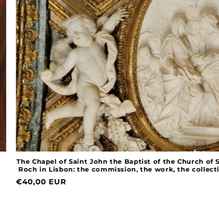
The Chapel of Saint John the Baptist of the Church of Sain
Roch in Lisbon: the commission, the work, the collections
Normal
€40,00 EUR
price