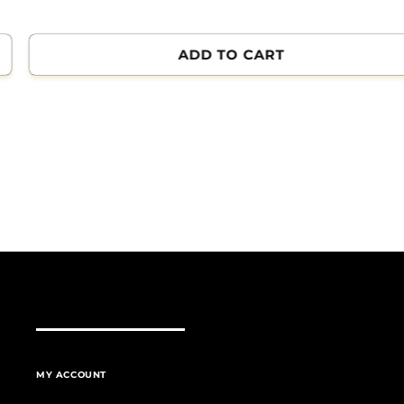
ADD TO CART
MY ACCOUNT