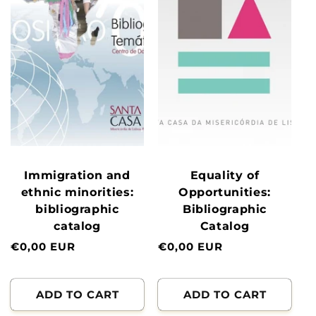
Immigration and
Equality of
ethnic minorities:
Opportunities:
bibliographic
Bibliographic
catalog
Catalog
Normal
€0,00 EUR
Normal
€0,00 EUR
price
price
ADD TO CART
ADD TO CART