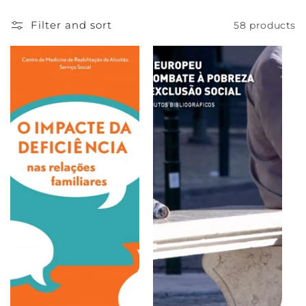
e
Filter and sort
58 products
c
t
i
o
n
: