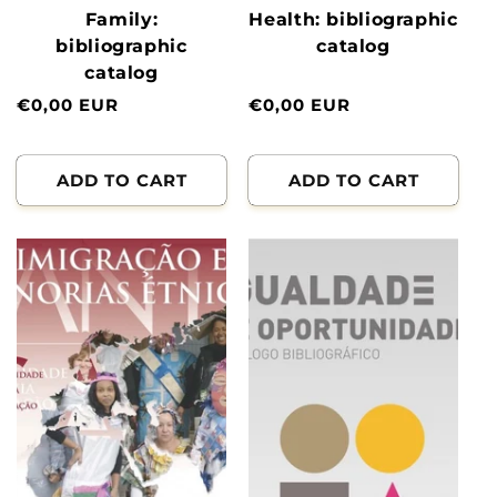
Family:
Health: bibliographic
bibliographic
catalog
catalog
Normal
€0,00 EUR
Normal
€0,00 EUR
price
price
ADD TO CART
ADD TO CART