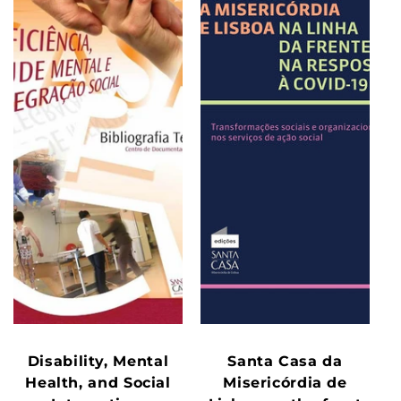
Disability, Mental
Santa Casa da
Health, and Social
Misericórdia de