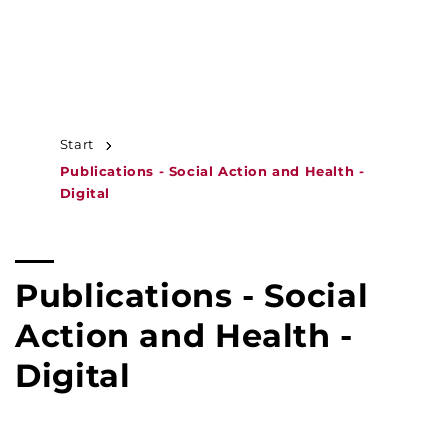
JUMP TO
CONTENT
MENU
Start
Publications - Social Action and Health -
Digital
C
Publications - Social
o
Action and Health -
l
Digital
l