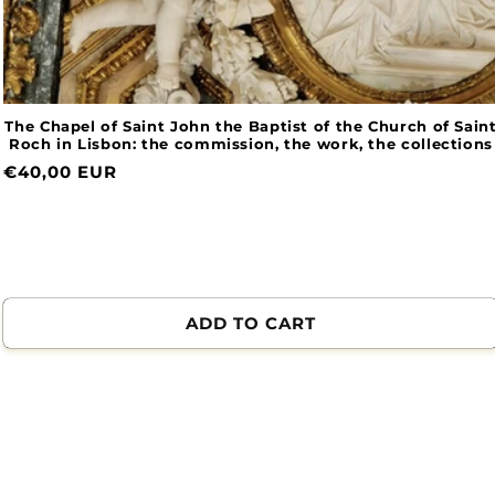
The Chapel of Saint John the Baptist of the Church of Saint
Roch in Lisbon: the commission, the work, the collections
Normal
€40,00 EUR
price
ADD TO CART