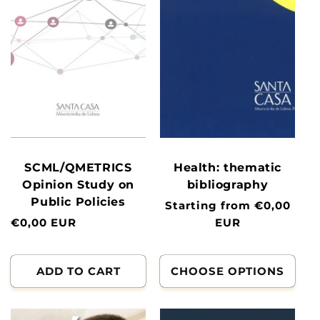
SCML/QMETRICS
Health: thematic
Opinion Study on
bibliography
Public Policies
Normal
Starting from €0,00
Normal
€0,00 EUR
price
EUR
price
ADD TO CART
CHOOSE OPTIONS