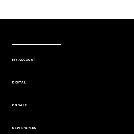
MY ACCOUNT
DIGITAL
ON SALE
NEWSPAPERS