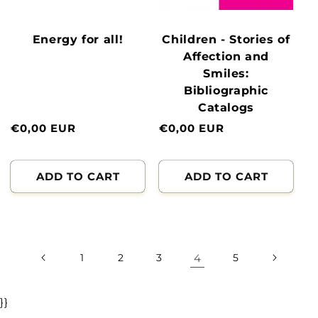
Energy for all!
Children - Stories of
Affection and
Smiles:
Bibliographic
Catalogs
Normal
€0,00 EUR
Normal
€0,00 EUR
price
price
ADD TO CART
ADD TO CART
1
2
3
4
5
}}