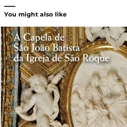
You might also like