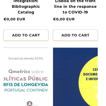
Integration:
Lisboa on the front
Bibliographic
line in the response
Catalog
to COVID-19
Normal
€0,00 EUR
Normal
€0,00 EUR
price
price
ADD TO CART
ADD TO CART