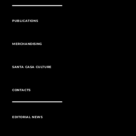
PUBLICATIONS
MERCHANDISING
SANTA CASA CULTURE
CONTACTS
EDITORIAL NEWS