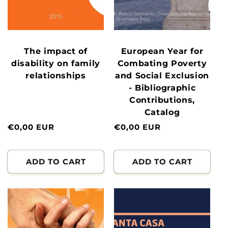
The impact of
European Year for
disability on family
Combating Poverty
relationships
and Social Exclusion
- Bibliographic
Contributions,
Catalog
Normal
€0,00 EUR
Normal
€0,00 EUR
price
price
ADD TO CART
ADD TO CART