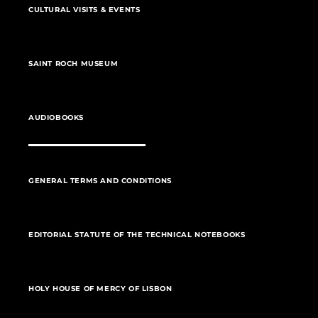
CULTURAL VISITS & EVENTS
SAINT ROCH MUSEUM
AUDIOBOOKS
GENERAL TERMS AND CONDITIONS
EDITORIAL STATUTE OF THE TECHNICAL NOTEBOOKS
HOLY HOUSE OF MERCY OF LISBON