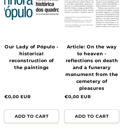
Our Lady of Pópulo -
Article: On the way
historical
to heaven -
reconstruction of
reflections on death
the paintings
and a funerary
monument from the
cemetery of
pleasures
Normal
€0,00 EUR
Normal
€0,00 EUR
price
price
ADD TO CART
ADD TO CART