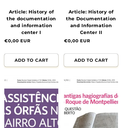
Article: History of
Article: History of
the documentation
the Documentation
and information
and Information
center I
Center II
Normal
€0,00 EUR
Normal
€0,00 EUR
price
price
ADD TO CART
ADD TO CART