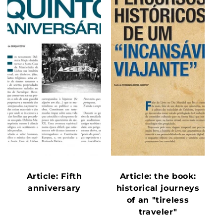
Article: Fifth
Article: the book:
anniversary
historical journeys
of an "tireless
traveler"