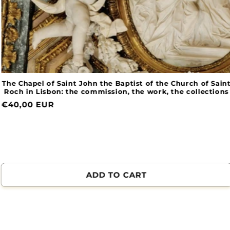
The Chapel of Saint John the Baptist of the Church of Saint
Roch in Lisbon: the commission, the work, the collections
Normal
€40,00 EUR
price
ADD TO CART