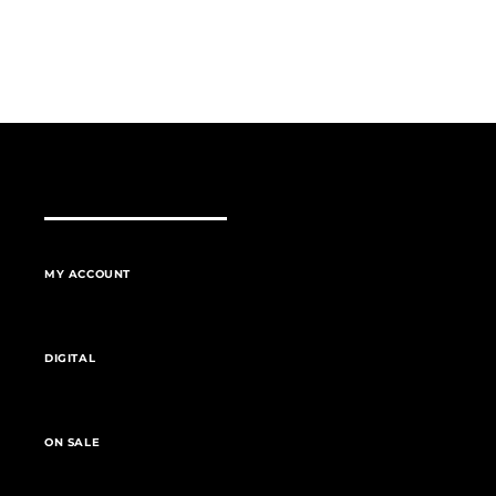
MY ACCOUNT
DIGITAL
ON SALE