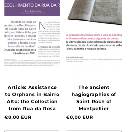
Article: Assistance
The ancient
to Orphans in Bairro
hagiographies of
Alto: the Collection
Saint Roch of
from Rua da Rosa
Montpellier
Normal
€0,00 EUR
Normal
€0,00 EUR
price
price