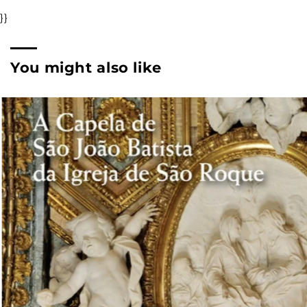
}}
You might also like