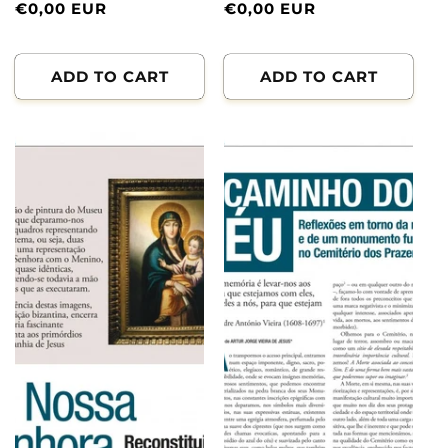
Normal
€0,00 EUR
Normal
€0,00 EUR
price
price
ADD TO CART
ADD TO CART