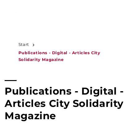
JUMP TO
CONTENT
MENU
Start
Publications - Digital - Articles City
Solidarity Magazine
C
Publications - Digital -
o
Articles City Solidarity
l
Magazine
l