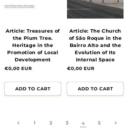
Article: Treasures of
Article: The Church
the Plum Tree.
of São Roque in the
Heritage in the
Bairro Alto and the
Promotion of Local
Evolution of Its
Development
Internal Space
Normal
€0,00 EUR
Normal
€0,00 EUR
price
price
ADD TO CART
ADD TO CART
1
2
3
4
5