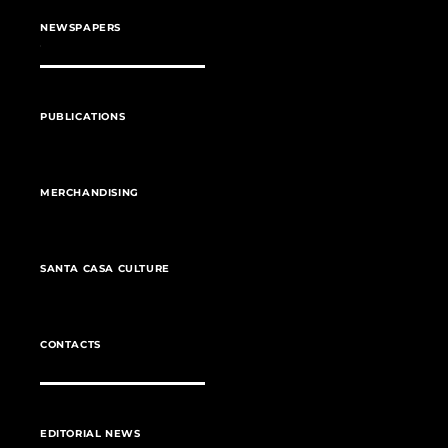
NEWSPAPERS
PUBLICATIONS
MERCHANDISING
SANTA CASA CULTURE
CONTACTS
EDITORIAL NEWS