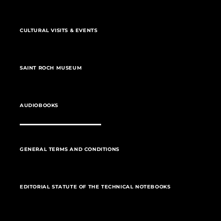
CULTURAL VISITS & EVENTS
SAINT ROCH MUSEUM
AUDIOBOOKS
GENERAL TERMS AND CONDITIONS
EDITORIAL STATUTE OF THE TECHNICAL NOTEBOOKS