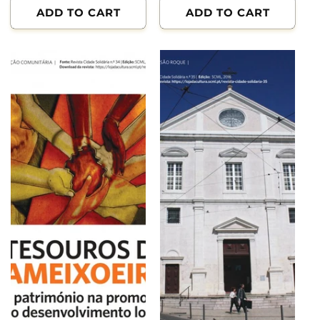
ADD TO CART
ADD TO CART