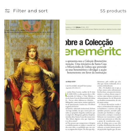
e
Filter and sort
55 products
c
t
i
o
n
: