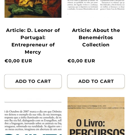
Article: D. Leonor of
Article: About the
Portugal:
Beneméritos
Entrepreneur of
Collection
Mercy
Normal
€0,00 EUR
Normal
€0,00 EUR
price
price
ADD TO CART
ADD TO CART