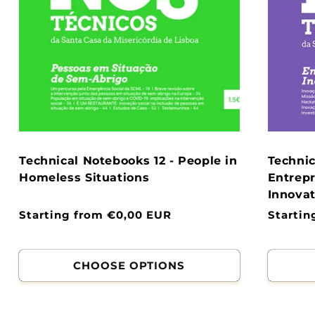
Technical Notebooks 12 - People in
Technic
Homeless Situations
Entrepr
Innovat
Normal
Starting from €0,00 EUR
Normal
Startin
price
price
CHOOSE OPTIONS