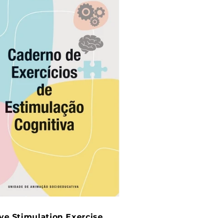
ve Stimulation Exercise