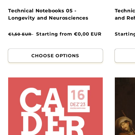
Technical Notebooks 05 -
Technic
Longevity and Neurosciences
and Reh
Normal
Clearance
Starting from €0,00 EUR
Normal
Startin
€1,50 EUR
price
price
price
CHOOSE OPTIONS