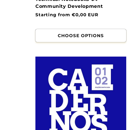
Community Development
Normal
Starting from €0,00 EUR
price
CHOOSE OPTIONS