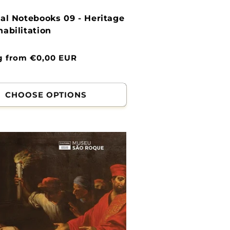
al Notebooks 09 - Heritage
abilitation
g from €0,00 EUR
CHOOSE OPTIONS