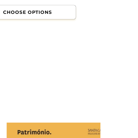
CHOOSE OPTIONS