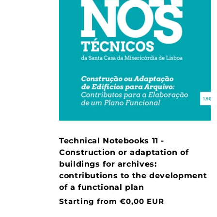
Technical Notebooks 11 -
Construction or adaptation of
buildings for archives:
contributions to the development
of a functional plan
Normal
Starting from €0,00 EUR
price