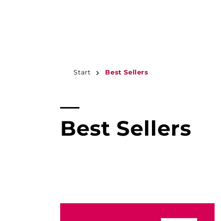
JUMP TO
CONTENT
Start
Best Sellers
C
Best Sellers
o
l
l