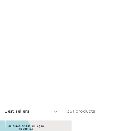
MENU
PT
361 products