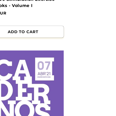
ks - Volume I
EUR
ADD TO CART