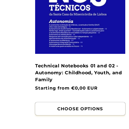
Technical Notebooks 01 and 02 -
Autonomy: Childhood, Youth, and
Family
Normal
Starting from €0,00 EUR
price
CHOOSE OPTIONS