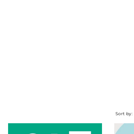
Sort by: