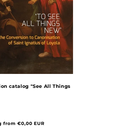
ion catalog "See All Things
g from €0,00 EUR