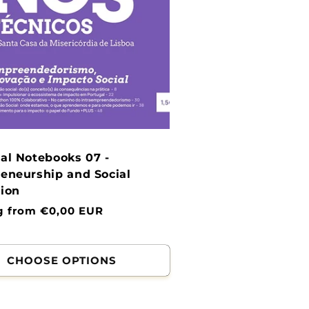
al Notebooks 07 -
eneurship and Social
ion
g from €0,00 EUR
CHOOSE OPTIONS