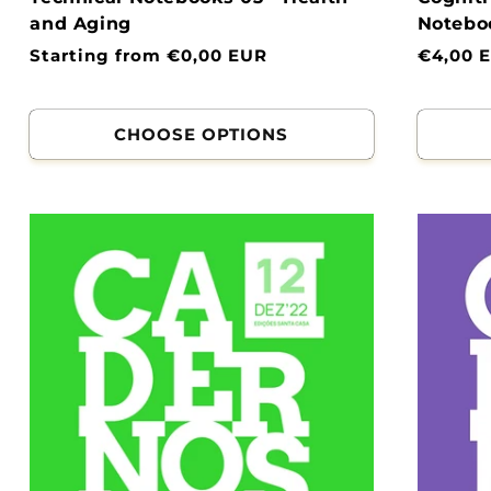
and Aging
Noteboo
Normal
Starting from €0,00 EUR
Normal
€4,00 
price
price
CHOOSE OPTIONS