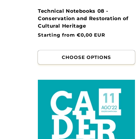
Technical Notebooks 08 -
Conservation and Restoration of
Cultural Heritage
Normal
Starting from €0,00 EUR
price
CHOOSE OPTIONS