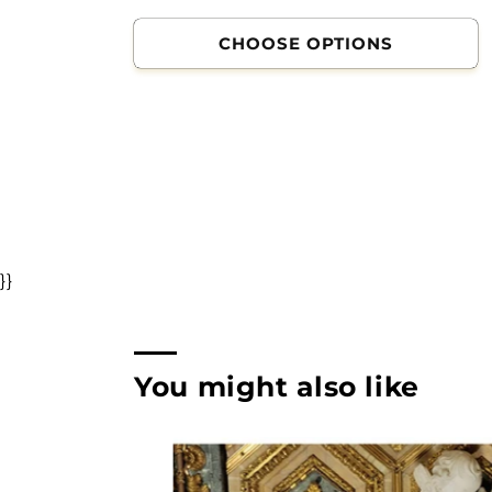
CHOOSE OPTIONS
}}
You might also like