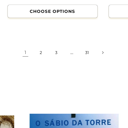
CHOOSE OPTIONS
1
…
2
3
31