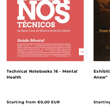
Technical Notebooks 16 - Mental
Exhibit
Health
Anew"
Normal
Starting from €0,00 EUR
Normal
Startin
price
price