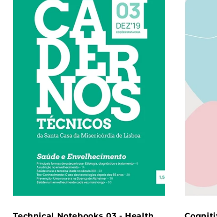
Technical Notebooks 03 - Health
Cogniti